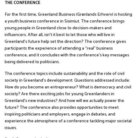
THE CONFERENCE
For the first time, Greenland Business (Grønlands Erhverv) is hosting
a youth business conference in Sisimiut. The conference brings
young people in Greenland close to decision-makers and
influencers. After all, isn’t it best to let those who will live in
Greenland’s future help set the direction? The conference gives
participants the experience of attending a “real” business
conference, and it concludes with the conference’s key messages
being delivered to politicians.
The conference topics include sustainability and the role of civil
society in Greenland’s development. Questions addressed include:
How do you become an entrepreneur? What is democracy and civil
society? Are there exciting jobs for young Greenlanders in
Greenland’s new industries? And how will we actually power the
future? The conference also provides opportunities to meet
inspiring politicians and employers, engage in debates, and
experience the atmosphere of a conference tackling major societal
issues.