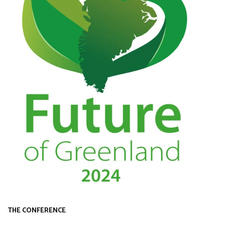
THE CONFERENCE