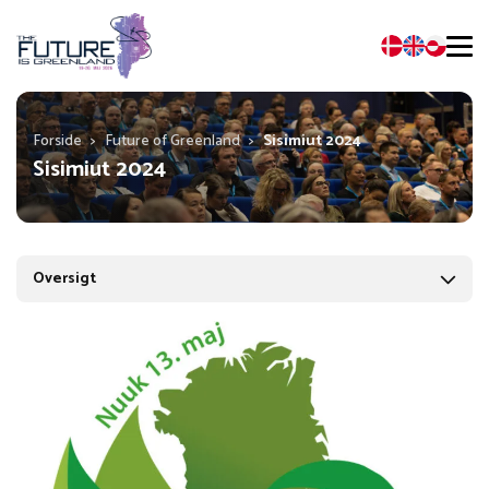
Forside
>
Future of Greenland
>
Sisimiut 2024
Sisimiut 2024
Oversigt