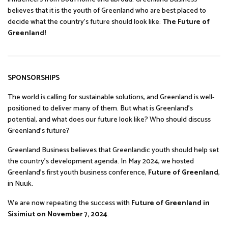
believes that it is the youth of Greenland who are best placed to
decide what the country’s future should look like:
The Future of
Greenland!
SPONSORSHIPS
The world is calling for sustainable solutions, and Greenland is well-
positioned to deliver many of them. But what is Greenland’s
potential, and what does our future look like? Who should discuss
Greenland’s future?
Greenland Business believes that Greenlandic youth should help set
the country’s development agenda. In May 2024, we hosted
Greenland’s first youth business conference,
Future of Greenland
,
in Nuuk.
We are now repeating the success with
Future of Greenland in
Sisimiut on November 7, 2024
.