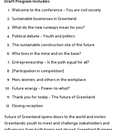
Draft Program Includes:
Welcome to the conference – You are civil society
Sustainable businesses in Greenland
What do the new runways mean for you?
Political debate – Youth and politics
The sustainable construction site of the future
Who lives in the mine and on the base?
Entrepreneurship – Is the path equal for all?
[Participation in competition]
Men, women, and others in the workplace
Future energy – Power-to-what?
Thank you for today – The future of Greenland
Closing reception
Future of Greenland opens doors to the world and invites
Greenlandic youth to meet and challenge stakeholders and
influencers from both home and abroad. Greenland Business