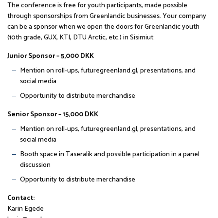
The conference is free for youth participants, made possible
through sponsorships from Greenlandic businesses. Your company
can be a sponsor when we open the doors for Greenlandic youth
(10th grade, GUX, KTI, DTU Arctic, etc.) in Sisimiut:
Junior Sponsor – 5,000 DKK
Mention on roll-ups, futuregreenland.gl, presentations, and
social media
Opportunity to distribute merchandise
Senior Sponsor – 15,000 DKK
Mention on roll-ups, futuregreenland.gl, presentations, and
social media
Booth space in Taseralik and possible participation in a panel
discussion
Opportunity to distribute merchandise
Contact:
Karin Egede