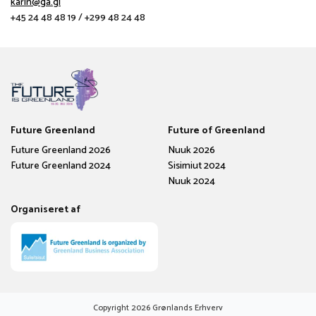
karin@ga.gl
+45 24 48 48 19 / +299 48 24 48
Future Greenland
Future of Greenland
Future Greenland 2026
Nuuk 2026
Future Greenland 2024
Sisimiut 2024
Nuuk 2024
Organiseret af
Copyright
2026
Grønlands Erhverv