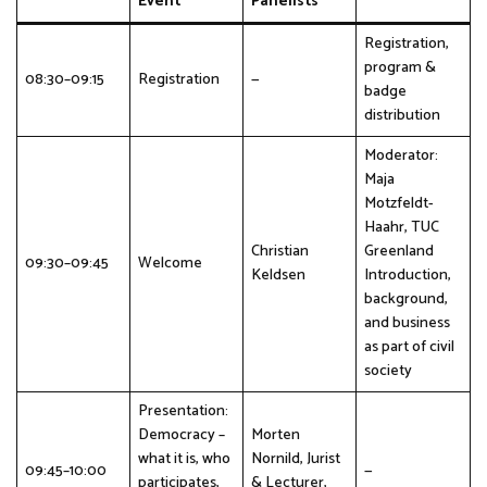
Event
Panelists
Registration,
program &
08:30–09:15
Registration
—
badge
distribution
Moderator:
Maja
Motzfeldt-
Haahr, TUC
Christian
Greenland
09:30–09:45
Welcome
Keldsen
Introduction,
background,
and business
as part of civil
society
Presentation:
Democracy –
Morten
what it is, who
Nornild, Jurist
09:45–10:00
—
participates,
& Lecturer,