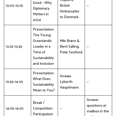
Hopkins,
Good – Why
13:00–13:25
British
—
Diplomacy
Ambassador
Matters in
to Denmark
2024
Presentation:
The Young
Greenlandic
Miki Brøns &
13:25–13:45
Leader in a
Bent Salling,
—
Time of
Polar Seafood
Sustainability
and Inclusion
Presentation:
Aviaaja
What Does
13:45–14:05
Lyberth
—
Sustainability
Hauptmann
Mean to You?
Answer
Break /
questions at
14:05–14:20
Competition
—
mailbox in the
Participation