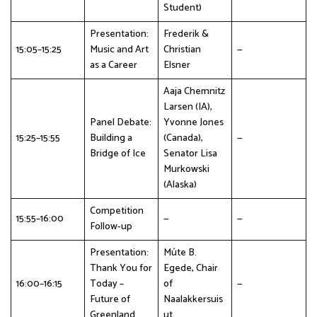
Student)
Presentation:
Frederik &
15:05–15:25
Music and Art
Christian
—
as a Career
Elsner
Aaja Chemnitz
Larsen (IA),
Panel Debate:
Yvonne Jones
15:25–15:55
Building a
(Canada),
—
Bridge of Ice
Senator Lisa
Murkowski
(Alaska)
Competition
15:55–16:00
—
—
Follow-up
Presentation:
Múte B.
Thank You for
Egede, Chair
16:00–16:15
Today –
of
—
Future of
Naalakkersuis
Greenland
ut