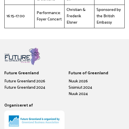
Christian &
Sponsored by
Performance:
16:15–17:00
Frederik
the British
Foyer Concert
Elsner
Embassy
Future Greenland
Future of Greenland
Future Greenland 2026
Nuuk 2026
Future Greenland 2024
Sisimiut 2024
Nuuk 2024
Organiseret af