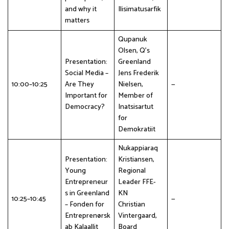
and why it
Ilisimatusarfik
matters
Qupanuk
Olsen, Q's
Presentation:
Greenland
Social Media –
Jens Frederik
10:00–10:25
Are They
Nielsen,
—
Important for
Member of
Democracy?
Inatsisartut
for
Demokratiit
Nukappiaraq
Presentation:
Kristiansen,
Young
Regional
Entrepreneur
Leader FFE-
s in Greenland
KN
10:25–10:45
—
– Fonden for
Christian
Entreprenørsk
Vintergaard,
ab Kalaallit
Board