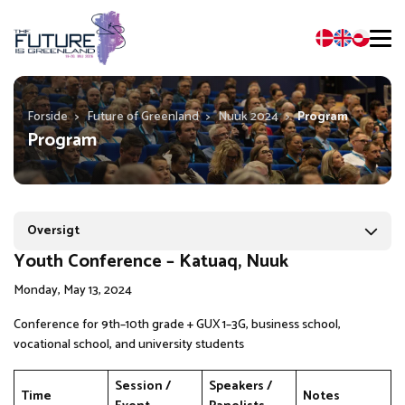
Forside
>
Future of Greenland
>
Nuuk 2024
>
Program
Program
Oversigt
Youth Conference – Katuaq, Nuuk
Monday, May 13, 2024
Conference for 9th–10th grade + GUX 1–3G, business school,
vocational school, and university students
Session /
Speakers /
Time
Notes