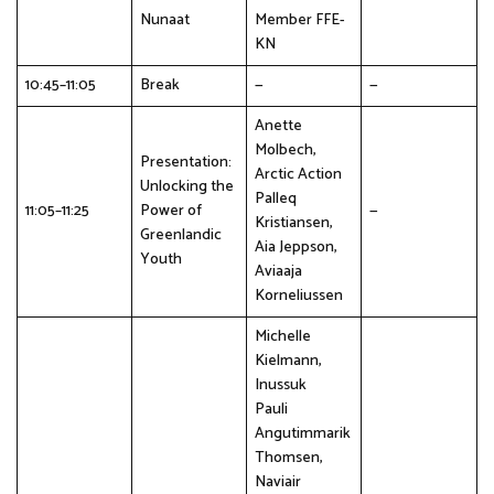
Nunaat
Member FFE-
KN
10:45–11:05
Break
—
—
Anette
Molbech,
Presentation:
Arctic Action
Unlocking the
Palleq
11:05–11:25
Power of
—
Kristiansen,
Greenlandic
Aia Jeppson,
Youth
Aviaaja
Korneliussen
Michelle
Kielmann,
Inussuk
Pauli
Angutimmarik
Thomsen,
Naviair