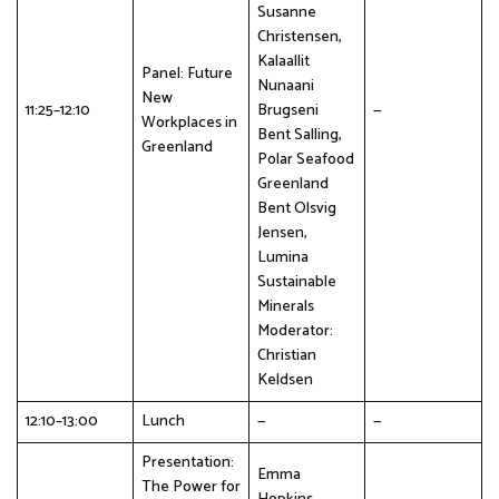
Susanne
Christensen,
Kalaallit
Panel: Future
Nunaani
New
11:25–12:10
Brugseni
—
Workplaces in
Bent Salling,
Greenland
Polar Seafood
Greenland
Bent Olsvig
Jensen,
Lumina
Sustainable
Minerals
Moderator:
Christian
Keldsen
12:10–13:00
Lunch
—
—
Presentation:
Emma
The Power for