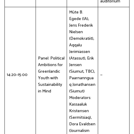
auditorium
Múte B.
Egede (IA),
Jens Frederik
Nielsen
(Demokratiit),
Aqqalu
Jerimiassen
Panel: Political
(Atassut), Erik
Ambitions for
Jensen
Greenlandic
(Siumut, TBC),
14:20–15:00
—
Youth with
Paarnanngua
Sustainability
q Jonathansen
in Mind
(Siumut)
Moderators:
Kassaaluk
Kristensen
(Sermitsiaq),
Dora Evaldsen
(Journalism