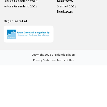
Future Greenland 2026
Nuuk 2026
Future Greenland 2024
Sisimiut 2024
Nuuk 2024
Organiseret af
Copyright
2026
Grønlands Erhverv
Privacy Statement
Terms of Use