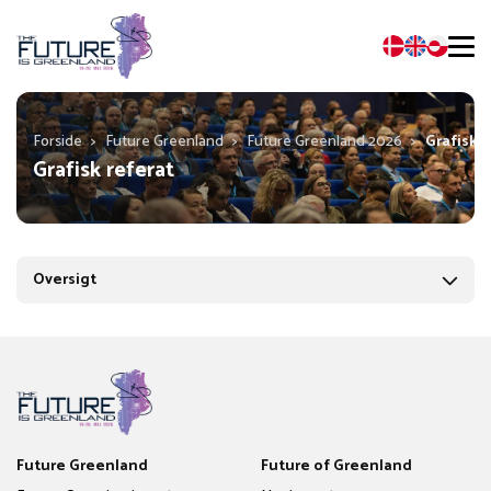
Forside
>
Future Greenland
>
Future Greenland 2026
>
Grafisk r
Grafisk referat
Oversigt
Future Greenland
Future of Greenland